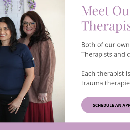
Meet Our
Therapi
Both of our owne
Therapists and 
Each therapist is
trauma therapies
SCHEDULE AN AP