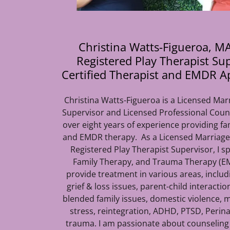
Christina Watts-Figueroa, MA
Registered Play Therapist Su
Certified Therapist and EMDR A
Christina Watts-Figueroa is a Licensed Mar
Supervisor and Licensed Professional Coun
over eight years of experience providing fa
and EMDR therapy. As a Licensed Marriage
Registered Play Therapist Supervisor, I sp
Family Therapy, and Trauma Therapy (EM
provide treatment in various areas, inclu
grief & loss issues, parent-child interactio
blended family issues, domestic violence, mi
stress, reintegration, ADHD, PTSD, Perina
trauma. I am passionate about counseling a