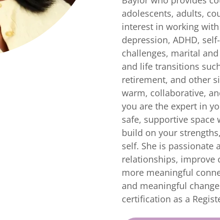
adolescents, adults, cou
interest in working with
depression, ADHD, self
challenges, marital and 
and life transitions suc
retirement, and other si
warm, collaborative, and
you are the expert in yo
safe, supportive space 
build on your strengths
self. She is passionate 
relationships, improve
more meaningful connec
and meaningful change. 
certification as a Regist