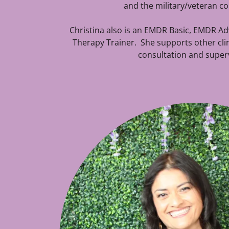
and the military/veteran 
Christina also is an EMDR Basic, EMDR A
Therapy Trainer. She supports other cl
consultation and superv