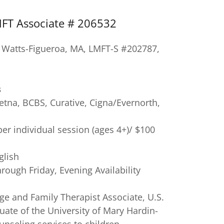
MFT Associate # 206532
a Watts-Figueroa, MA, LMFT-S #202787,
s
etna, BCBS, Curative, Cigna/Evernorth,
er individual session (ages 4+)/ $100
glish
ough Friday, Evening Availability
ge and Family Therapist Associate, U.S.
ate of the University of Mary Hardin-
nseling services to children,