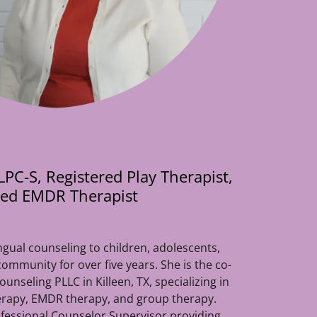
PC-S, Registered Play Therapist,
fied EMDR Therapist
ngual counseling to children, adolescents,
 community for over five years. She is the co-
nseling PLLC in Killeen, TX, specializing in
herapy, EMDR therapy, and group therapy.
ofessional Counselor Supervisor providing