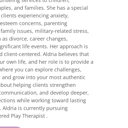
ples, and families. She has a special
 clients experiencing anxiety,
-esteem concerns, parenting
family issues, military-related stress,
h as divorce, career changes,
gnificant life events. Her approach is
 client-centered. Aldria believes that
ur own life, and her role is to provide a
where you can explore challenges,
, and grow into your most authentic
about helping clients strengthen
 communication, and develop deeper,
tions while working toward lasting
Aldria is currently pursuing
ered Play Therapist .