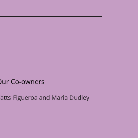
Our Co-owners
atts-Figueroa and Maria Dudley