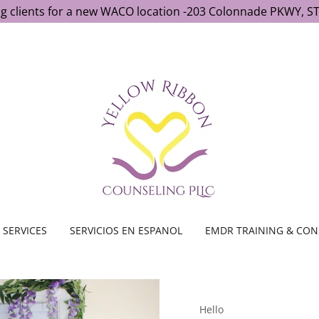
g clients for a new WACO location -203 Colonnade PKWY, ST
SERVICES
SERVICIOS EN ESPANOL
EMDR TRAINING & CON
Hello