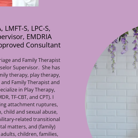
, LMFT-S, LPC-S,
pervisor, EMDRIA
pproved Consultant
riage and Family Therapist
selor Supervisor. She has
mily therapy, play therapy,
 and Family Therapist and
ecialize in Play Therapy,
DR, TF-CBT, and CPT). I
ding attachment ruptures,
n, child and sexual abuse,
litary-related transitional
tal matters, and (family)
dults, children, families,