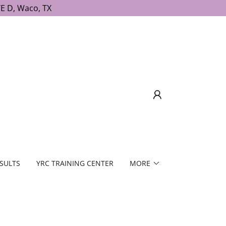
E D, Waco, TX
SULTS
YRC TRAINING CENTER
MORE