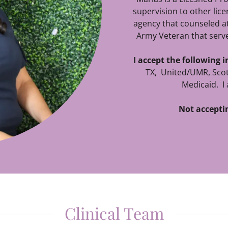
supervision to other lic
agency that counseled at
Army Veteran that serve
I accept the following 
TX, United/UMR, Scot
Medicaid. I 
Not accepti
Clinical Team