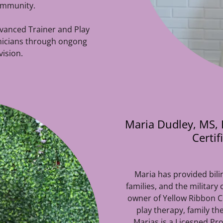
community.
dvanced Trainer and Play
inicians through ongong
ision.
Maria Dudley, MS, L
Certi
Maria has provided bili
families, and the military
owner of Yellow Ribbon Cou
play therapy, family t
Marias is a Licesned Pr