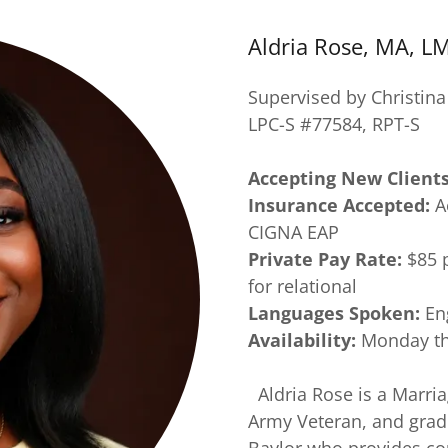
Aldria Rose, MA, L
Supervised by Christin
LPC-S #77584, RPT-S
Accepting New Client
Insurance Accepted:
A
CIGNA EAP
Private Pay Rate:
$85 p
for relational
Languages Spoken:
En
Availability:
Monday thr
Aldria Rose is a Marria
Army Veteran, and gradu
Baylor who provides cou