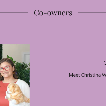
Co-owners
Meet Christina W