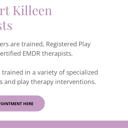
t Killeen
sts
rs are trained, Registered Play
certified EMDR therapists.
 trained in a variety of specialized
 and play therapy interventions.
POINTMENT HERE