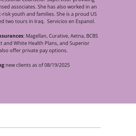
ensed associates. She has also worked in an
-risk youth and families. She is a proud US
d two tours in Iraq. Servicios en Espanol.
insurances
: Magellan, Curative, Aetna, BCBS
t and White Health Plans, and Superior
also offer private pay options.
ng
new clients as of 08/19/2025