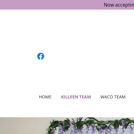
Now acceptin
HOME
KILLEEN TEAM
WACO TEAM